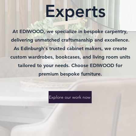
Experts
At EDIWOOD, we specialize in bespoke carpentry,
delivering unmatched craftsmanship and excellence.
As Edinburgh's trusted cabinet makers, we create
custom wardrobes, bookcases, and living room units
tailored to your needs. Choose EDIWOOD for
premium bespoke furniture.
Explore our work now