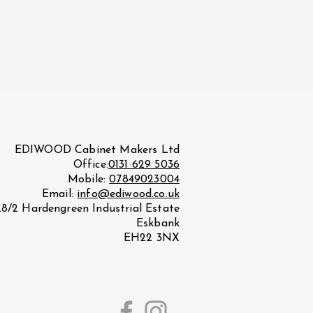
EDIWOOD Cabinet Makers Ltd
Office:
0131 629 5036
Mobile:
07849023004
Email:
info@ediwood.co.uk
28/2 Hardengreen Industrial Estate
Eskbank
EH22 3NX