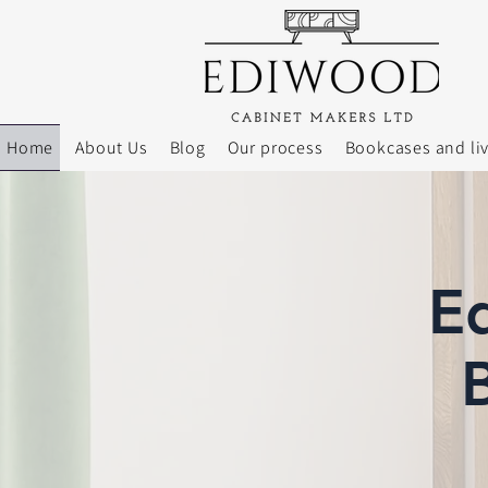
Home
About Us
Blog
Our process
Bookcases and li
E
B