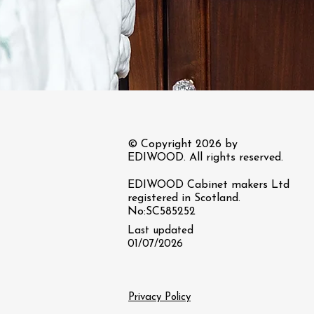
© Copyright 2026 by
EDIWOOD. All rights reserved.
EDIWOOD Cabinet makers Ltd
registered in Scotland.
No:SC585252
Last updated
01/07/2026
Privacy Policy