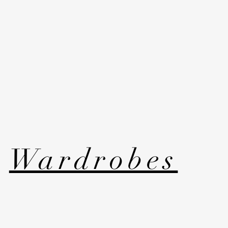
Wardrobes