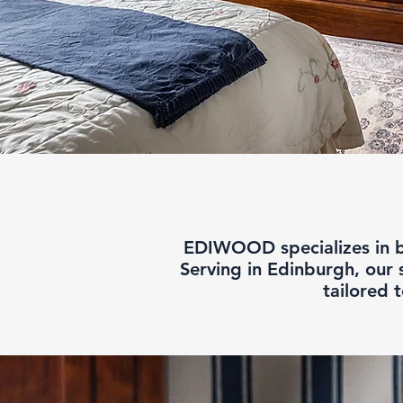
EDIWOOD specializes in be
Serving in Edinburgh, our 
tailored 