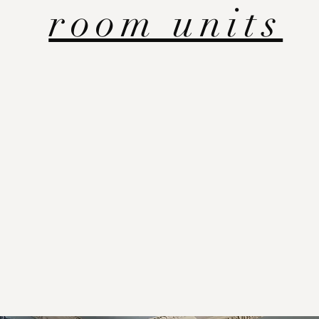
room units