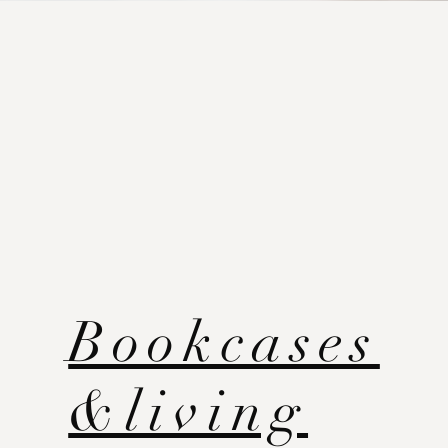
Bookcases
&living