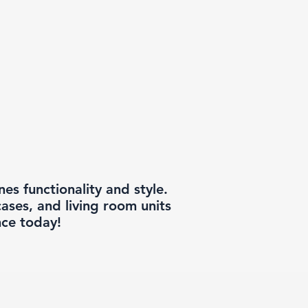
s functionality and style.
ases, and living room units
nce today!