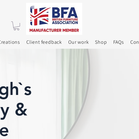
reations
Client feedback
Our work
Shop
FAQs
Con
gh`s
y &
e