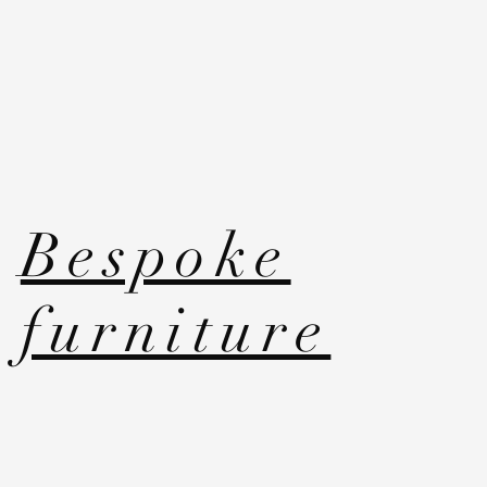
Bespoke
furniture