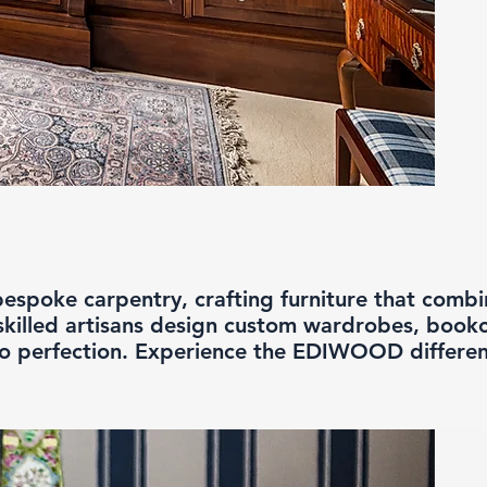
spoke carpentry, crafting furniture that combine
skilled artisans design custom wardrobes, bookc
to perfection. Experience the EDIWOOD differe