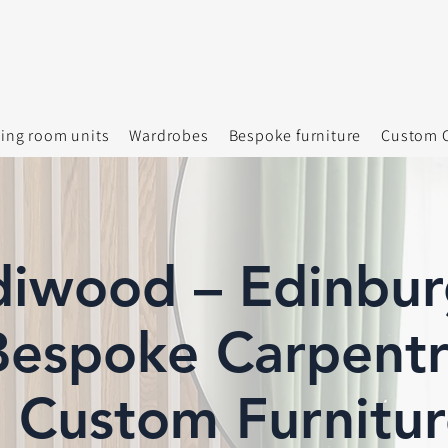
ving room units
Wardrobes
Bespoke furniture
Custom C
diwood – Edinbur
espoke Carpentr
Custom Furnitur