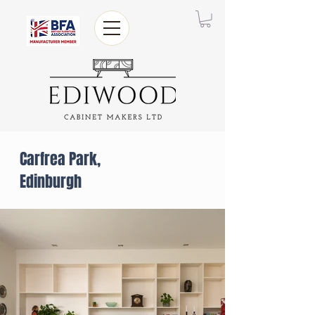
Carfrea Park,
Edinburgh