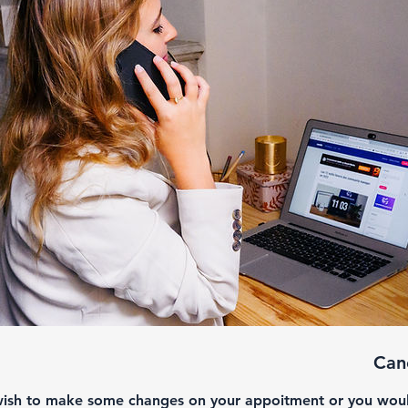
Canc
wish to make some changes on your appoitment or you would 