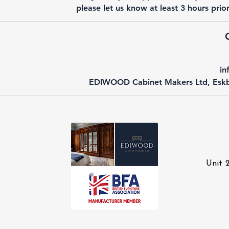
please let us know at least 3 hours pri
in
EDIWOOD Cabinet Makers Ltd, Eskb
Unit 