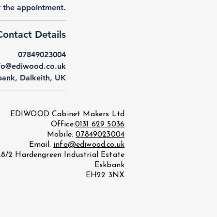
or the appointment.
Contact Details
07849023004
fo@ediwood.co.uk
ank, Dalkeith, UK
EDIWOOD Cabinet Makers Ltd
Office:
0131 629 5036
Mobile:
07849023004
Email:
info@ediwood.co.uk
28/2 Hardengreen Industrial Estate
Eskbank
EH22 3NX