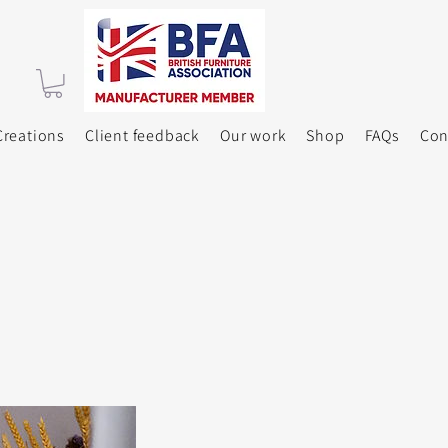
reations
Client feedback
Our work
Shop
FAQs
Con