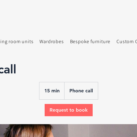
ving room units
Wardrobes
Bespoke furniture
Custom C
all
15 min
1
Phone call
5
m
Request to book
i
n