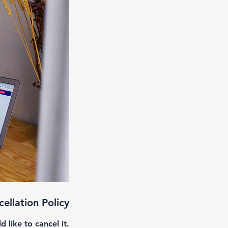
ellation Policy
like to cancel it.