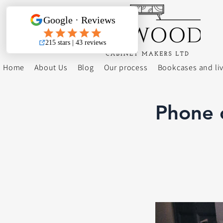
Home
About Us
Blog
Our process
Bookcases and li
Phone c