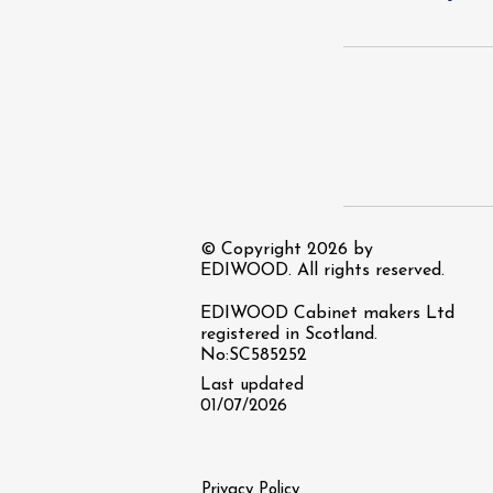
© Copyright 2026 by
EDIWOOD. All rights reserved.
EDIWOOD Cabinet makers Ltd
registered in Scotland.
No:SC585252
Last updated
01/07/2026
Privacy Policy