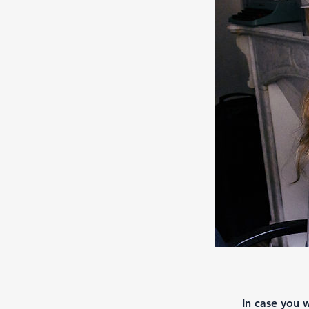
In case you 